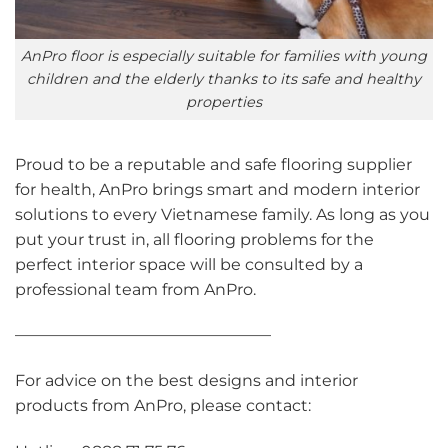
AnPro floor is especially suitable for families with young
children and the elderly thanks to its safe and healthy
properties
Proud to be a reputable and safe flooring supplier
for health, AnPro brings smart and modern interior
solutions to every Vietnamese family. As long as you
put your trust in, all flooring problems for the
perfect interior space will be consulted by a
professional team from AnPro.
————————————————
For advice on the best designs and interior
products from AnPro, please contact: