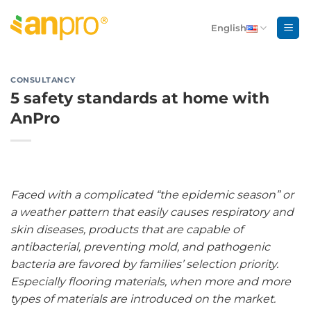
Skip
to
English
content
CONSULTANCY
5 safety standards at home with
AnPro
Faced with a complicated “the epidemic season” or
a weather pattern that easily causes respiratory and
skin diseases, products that are capable of
antibacterial, preventing mold, and pathogenic
bacteria are favored by families’ selection priority.
Especially flooring materials, when more and more
types of materials are introduced on the market.