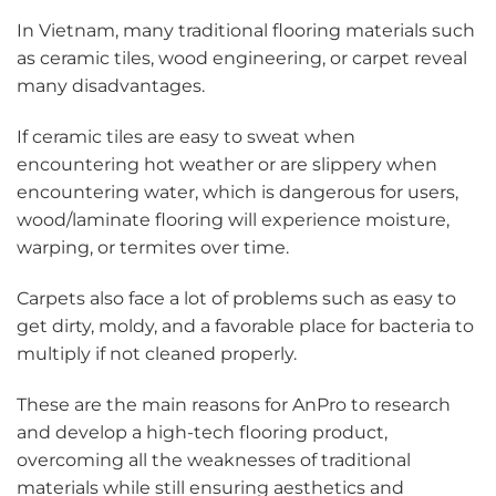
In Vietnam, many traditional flooring materials such
as ceramic tiles, wood engineering, or carpet reveal
many disadvantages.
If ceramic tiles are easy to sweat when
encountering hot weather or are slippery when
encountering water, which is dangerous for users,
wood/laminate flooring will experience moisture,
warping, or termites over time.
Carpets also face a lot of problems such as easy to
get dirty, moldy, and a favorable place for bacteria to
multiply if not cleaned properly.
These are the main reasons for AnPro to research
and develop a high-tech flooring product,
overcoming all the weaknesses of traditional
materials while still ensuring aesthetics and