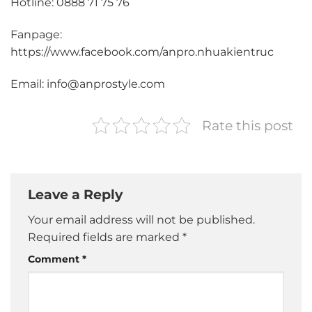
Hotline: 0888 71 75 76
Fanpage:
https://www.facebook.com/anpro.nhuakientruc
Email: info@anprostyle.com
Rate this post
Leave a Reply
Your email address will not be published.
Required fields are marked
*
Comment
*