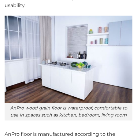
usability.
AnPro wood grain floor is waterproof, comfortable to
use in spaces such as kitchen, bedroom, living room
AnPro floor is manufactured according to the