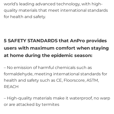
world’s leading advanced technology, with high-
quality materials that meet international standards
for health and safety.
5 SAFETY STANDARDS that AnPro provides
users with maximum comfort when staying
at home during the epidemic season:
– No emission of harmful chemicals such as
formaldehyde, meeting international standards for
health and safety such as CE, Floorscore, ASTM,
REACH
– High-quality materials make it waterproof, no warp
or are attacked by termites