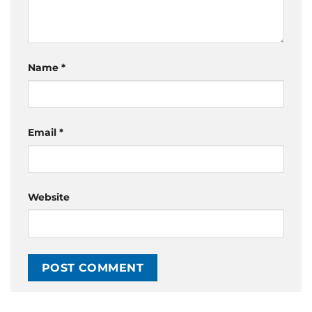
Name
*
Email
*
Website