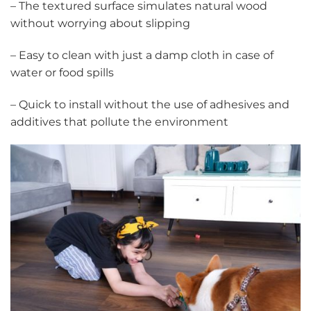
– The textured surface simulates natural wood
without worrying about slipping
– Easy to clean with just a damp cloth in case of
water or food spills
– Quick to install without the use of adhesives and
additives that pollute the environment